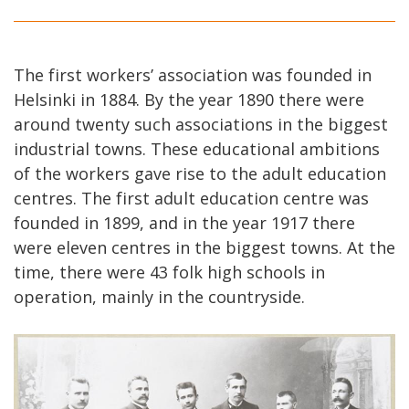
The first workers’ association was founded in
Helsinki in 1884. By the year 1890 there were
around twenty such associations in the biggest
industrial towns. These educational ambitions
of the workers gave rise to the adult education
centres. The first adult education centre was
founded in 1899, and in the year 1917 there
were eleven centres in the biggest towns. At the
time, there were 43 folk high schools in
operation, mainly in the countryside.