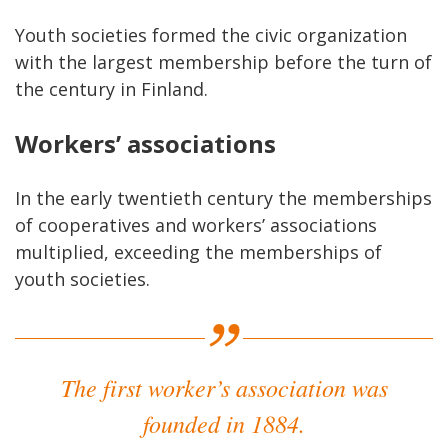
Youth societies formed the civic organization
with the largest membership before the turn of
the century in Finland.
Workers’ associations
In the early twentieth century the memberships
of cooperatives and workers’ associations
multiplied, exceeding the memberships of
youth societies.
The first worker’s association was
founded in 1884.