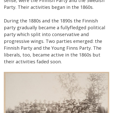
sense, were the Finnish Party and the Swedish
Party. Their activities began in the 1860s.
During the 1880s and the 1890s the Finnish
party gradually became a fullyfledged political
party which split into conservative and
progressive wings. Two parties emerged: the
Finnish Party and the Young Finns Party. The
liberals, too, became active in the 1860s but
their activities faded soon.