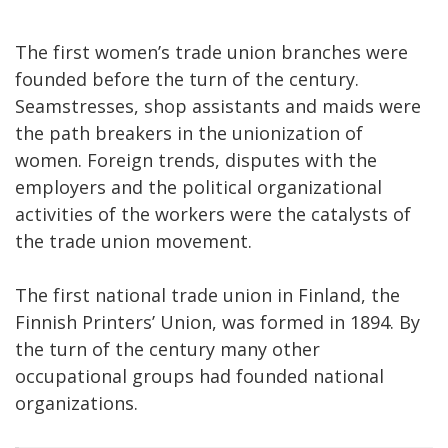
The first women’s trade union branches were
founded before the turn of the century.
Seamstresses, shop assistants and maids were
the path breakers in the unionization of
women. Foreign trends, disputes with the
employers and the political organizational
activities of the workers were the catalysts of
the trade union movement.
The first national trade union in Finland, the
Finnish Printers’ Union, was formed in 1894. By
the turn of the century many other
occupational groups had founded national
organizations.