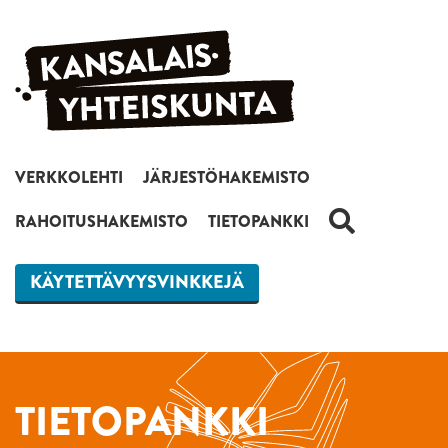
Siirry sisältöön
VERKKOLEHTI
JÄRJESTÖHAKEMISTO
HAKU
RAHOITUSHAKEMISTO
TIETOPANKKI
KÄYTETTÄVYYSVINKKEJÄ
TIETOPANKKI