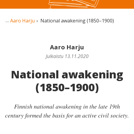
Aaro Harju
National awakening (1850–1900)
Aaro Harju
Julkaistu 13.11.2020
National awakening
(1850–1900)
Finnish national awakening in the late 19th
century formed the basis for an active civil society.