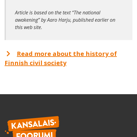
Article is based on the text “The national
awakening” by Aaro Harju, published earlier on
this web site.
Read more about the history of
Finnish civil society