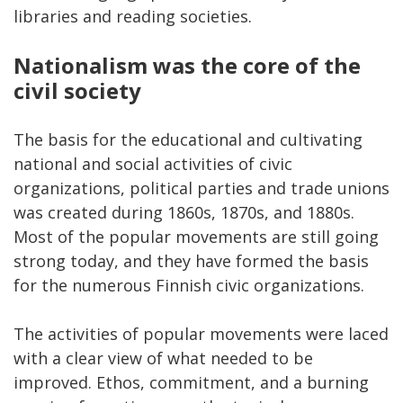
libraries and reading societies.
Nationalism was the core of the
civil society
The basis for the educational and cultivating
national and social activities of civic
organizations, political parties and trade unions
was created during 1860s, 1870s, and 1880s.
Most of the popular movements are still going
strong today, and they have formed the basis
for the numerous Finnish civic organizations.
The activities of popular movements were laced
with a clear view of what needed to be
improved. Ethos, commitment, and a burning