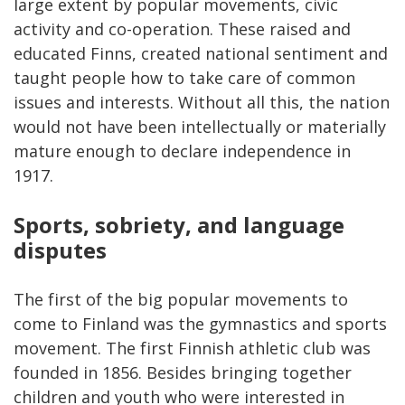
large extent by popular movements, civic
activity and co-operation. These raised and
educated Finns, created national sentiment and
taught people how to take care of common
issues and interests. Without all this, the nation
would not have been intellectually or materially
mature enough to declare independence in
1917.
Sports, sobriety, and language
disputes
The first of the big popular movements to
come to Finland was the gymnastics and sports
movement. The first Finnish athletic club was
founded in 1856. Besides bringing together
children and youth who were interested in