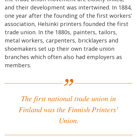
and their development was intertwined. In 1884,
one year after the founding of the first workers’
association, Helsinki printers founded the first
trade union. In the 1880s, painters, tailors,
metal workers, carpenters, bricklayers and
shoemakers set up their own trade union
branches which often also had employers as
members.
The first national trade union in
Finland was the Finnish Printers’
Union.