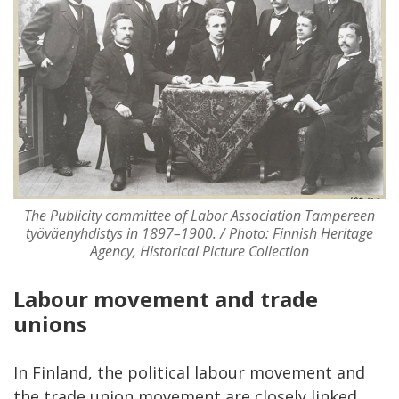
The Publicity committee of Labor Association Tampereen
työväenyhdistys in 1897–1900. / Photo: Finnish Heritage
Agency, Historical Picture Collection
Labour movement and trade
unions
In Finland, the political labour movement and
the trade union movement are closely linked,