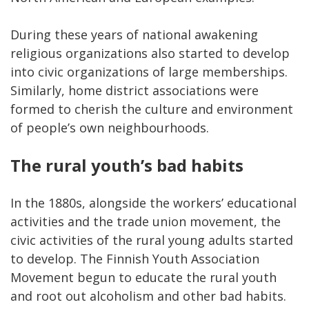
During these years of national awakening
religious organizations also started to develop
into civic organizations of large memberships.
Similarly, home district associations were
formed to cherish the culture and environment
of people’s own neighbourhoods.
The rural youth’s bad habits
In the 1880s, alongside the workers’ educational
activities and the trade union movement, the
civic activities of the rural young adults started
to develop. The Finnish Youth Association
Movement begun to educate the rural youth
and root out alcoholism and other bad habits.