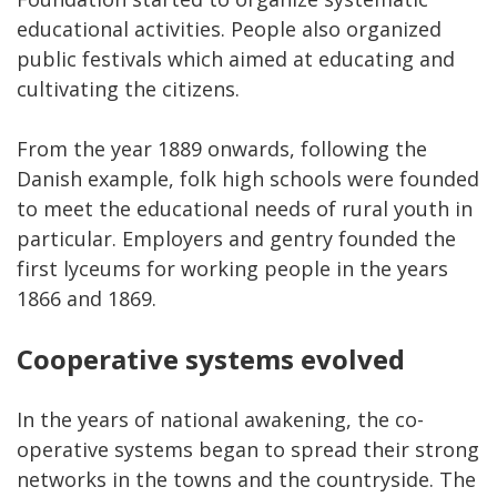
educational activities. People also organized
public festivals which aimed at educating and
cultivating the citizens.
From the year 1889 onwards, following the
Danish example, folk high schools were founded
to meet the educational needs of rural youth in
particular. Employers and gentry founded the
first lyceums for working people in the years
1866 and 1869.
Cooperative systems evolved
In the years of national awakening, the co-
operative systems began to spread their strong
networks in the towns and the countryside. The