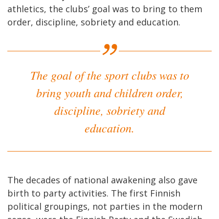
athletics, the clubs’ goal was to bring to them
order, discipline, sobriety and education.
The goal of the sport clubs was to
bring youth and children order,
discipline, sobriety and
education.
The decades of national awakening also gave
birth to party activities. The first Finnish
political groupings, not parties in the modern