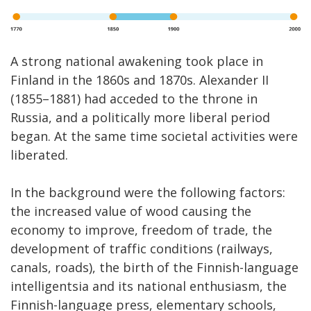
A strong national awakening took place in
Finland in the 1860s and 1870s. Alexander II
(1855–1881) had acceded to the throne in
Russia, and a politically more liberal period
began. At the same time societal activities were
liberated.
In the background were the following factors:
the increased value of wood causing the
economy to improve, freedom of trade, the
development of traffic conditions (railways,
canals, roads), the birth of the Finnish-language
intelligentsia and its national enthusiasm, the
Finnish-language press, elementary schools,