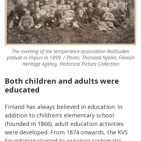
The meeting of the temperance association Raittiuden
ystävät in Viipuri in 1899. / Photo: Thorvald Nyblin, Finnish
Heritage Agency, Historical Picture Collection
Both children and adults were
educated
Finland has always believed in education. In
addition to children’s elementary school
(founded in 1866), adult education activities
were developed. From 1874 onwards, the KVS
Foundation started to organize systematic