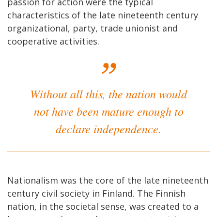
passion for action were the typical
characteristics of the late nineteenth century
organizational, party, trade unionist and
cooperative activities.
Without all this, the nation would
not have been mature enough to
declare independence.
Nationalism was the core of the late nineteenth
century civil society in Finland. The Finnish
nation, in the societal sense, was created to a