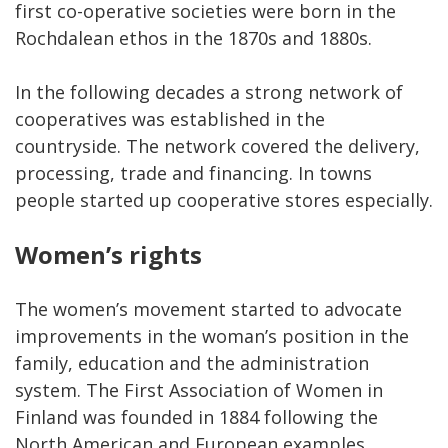
first co-operative societies were born in the
Rochdalean ethos in the 1870s and 1880s.
In the following decades a strong network of
cooperatives was established in the
countryside. The network covered the delivery,
processing, trade and financing. In towns
people started up cooperative stores especially.
Women’s rights
The women’s movement started to advocate
improvements in the woman’s position in the
family, education and the administration
system. The First Association of Women in
Finland was founded in 1884 following the
North American and European examples.