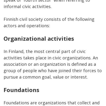
informal civic activities.
Finnish civil society consists of the following
actors and operations:
Organizational activities
In Finland, the most central part of civic
activities takes place in civic organizations. An
association or an organization is defined as a
group of people who have joined their forces to
pursue a common goal, value or interest.
Foundations
Foundations are organizations that collect and