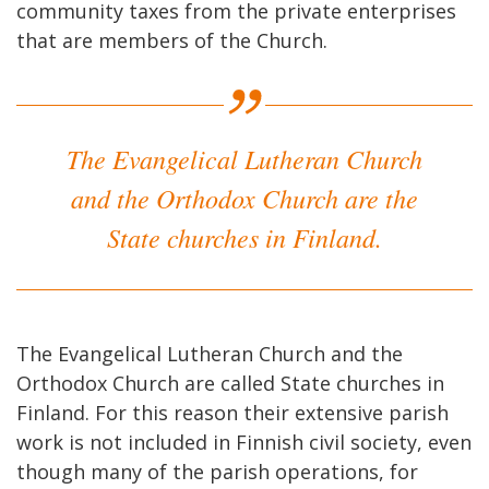
community taxes from the private enterprises
that are members of the Church.
The Evangelical Lutheran Church
and the Orthodox Church are the
State churches in Finland.
The Evangelical Lutheran Church and the
Orthodox Church are called State churches in
Finland. For this reason their extensive parish
work is not included in Finnish civil society, even
though many of the parish operations, for