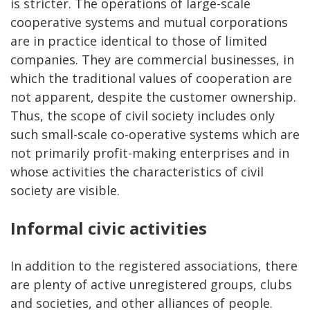
is stricter. The operations of large-scale
cooperative systems and mutual corporations
are in practice identical to those of limited
companies. They are commercial businesses, in
which the traditional values of cooperation are
not apparent, despite the customer ownership.
Thus, the scope of civil society includes only
such small-scale co-operative systems which are
not primarily profit-making enterprises and in
whose activities the characteristics of civil
society are visible.
Informal civic activities
In addition to the registered associations, there
are plenty of active unregistered groups, clubs
and societies, and other alliances of people.