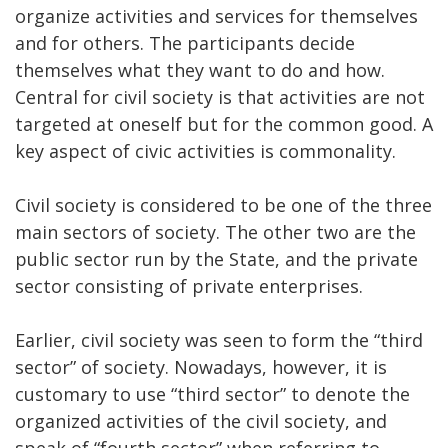
organize activities and services for themselves
and for others. The participants decide
themselves what they want to do and how.
Central for civil society is that activities are not
targeted at oneself but for the common good. A
key aspect of civic activities is commonality.
Civil society is considered to be one of the three
main sectors of society. The other two are the
public sector run by the State, and the private
sector consisting of private enterprises.
Earlier, civil society was seen to form the “third
sector” of society. Nowadays, however, it is
customary to use “third sector” to denote the
organized activities of the civil society, and
speak of “fourth sector” when referring to