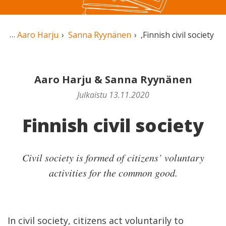
Aaro Harju
Sanna Ryynänen
,
Finnish civil society
Aaro Harju
&
Sanna Ryynänen
Julkaistu 13.11.2020
Finnish civil society
Civil society is formed of citizens’ voluntary
activities for the common good.
In civil society, citizens act voluntarily to