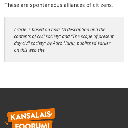
These are spontaneous alliances of citizens.
Article is based on texts “A description and the
contents of civil society” and “The scope of present
day civil society” by Aaro Harju, published earlier
on this web site.