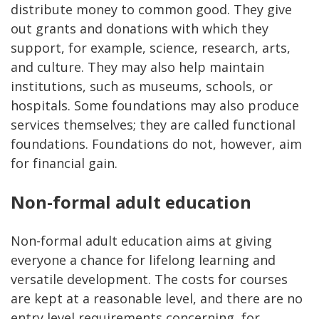
distribute money to common good. They give
out grants and donations with which they
support, for example, science, research, arts,
and culture. They may also help maintain
institutions, such as museums, schools, or
hospitals. Some foundations may also produce
services themselves; they are called functional
foundations. Foundations do not, however, aim
for financial gain.
Non-formal adult education
Non-formal adult education aims at giving
everyone a chance for lifelong learning and
versatile development. The costs for courses
are kept at a reasonable level, and there are no
entry level requirements concerning, for