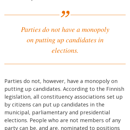
Parties do not have a monopoly
on putting up candidates in
elections.
Parties do not, however, have a monopoly on
putting up candidates. According to the Finnish
legislation, all constituency associations set up
by citizens can put up candidates in the
municipal, parliamentary and presidential
elections. People who are not members of any
party can be, and are, nominated to positions