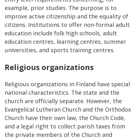
example, prior studies. The purpose is to
improve active citizenship and the equality of
citizens. Institutions to offer non-formal adult
education include folk high schools, adult
education centres, learning centres, summer
universities, and sports training centres.
Religious organizations
Religious organizations in Finland have special
national characteristics. The state and the
church are officially separate. However, the
Evangelical Lutheran Church and the Orthodox
Church have their own law, the Church Code,
and a legal right to collect parish taxes from
the private members of the Church and