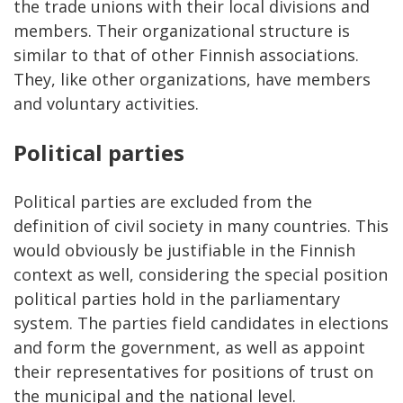
the trade unions with their local divisions and
members. Their organizational structure is
similar to that of other Finnish associations.
They, like other organizations, have members
and voluntary activities.
Political parties
Political parties are excluded from the
definition of civil society in many countries. This
would obviously be justifiable in the Finnish
context as well, considering the special position
political parties hold in the parliamentary
system. The parties field candidates in elections
and form the government, as well as appoint
their representatives for positions of trust on
the municipal and the national level.