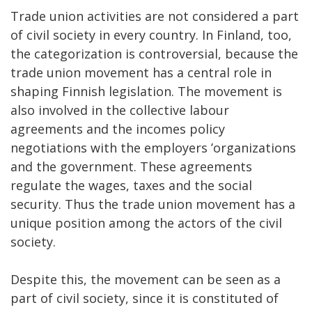
Trade union activities are not considered a part
of civil society in every country. In Finland, too,
the categorization is controversial, because the
trade union movement has a central role in
shaping Finnish legislation. The movement is
also involved in the collective labour
agreements and the incomes policy
negotiations with the employers ’organizations
and the government. These agreements
regulate the wages, taxes and the social
security. Thus the trade union movement has a
unique position among the actors of the civil
society.
Despite this, the movement can be seen as a
part of civil society, since it is constituted of