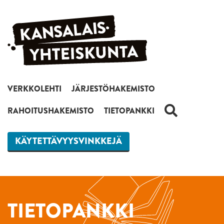
Siirry sisältöön
VERKKOLEHTI
JÄRJESTÖHAKEMISTO
HAKU
RAHOITUSHAKEMISTO
TIETOPANKKI
KÄYTETTÄVYYSVINKKEJÄ
TIETOPANKKI