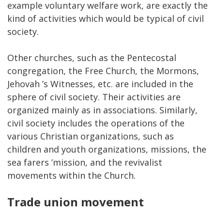
example voluntary welfare work, are exactly the
kind of activities which would be typical of civil
society.
Other churches, such as the Pentecostal
congregation, the Free Church, the Mormons,
Jehovah ’s Witnesses, etc. are included in the
sphere of civil society. Their activities are
organized mainly as in associations. Similarly,
civil society includes the operations of the
various Christian organizations, such as
children and youth organizations, missions, the
sea farers ’mission, and the revivalist
movements within the Church.
Trade union movement