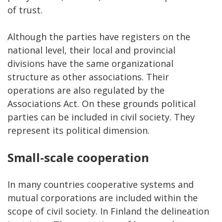
of trust.
Although the parties have registers on the
national level, their local and provincial
divisions have the same organizational
structure as other associations. Their
operations are also regulated by the
Associations Act. On these grounds political
parties can be included in civil society. They
represent its political dimension.
Small-scale cooperation
In many countries cooperative systems and
mutual corporations are included within the
scope of civil society. In Finland the delineation